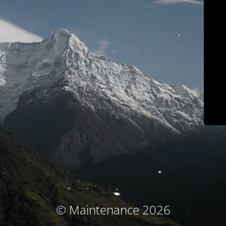
© Maintenance 2026