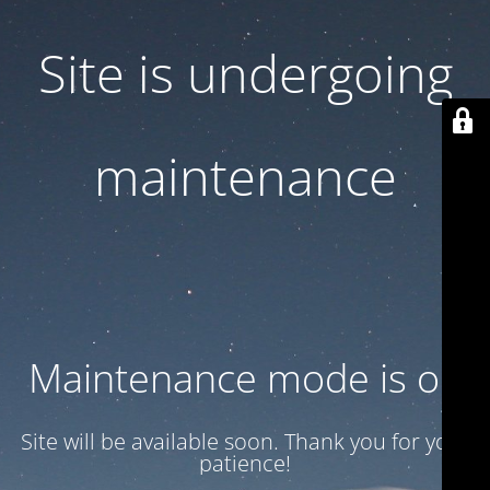
Site is undergoing
maintenance
Maintenance mode is on
Site will be available soon. Thank you for your
patience!